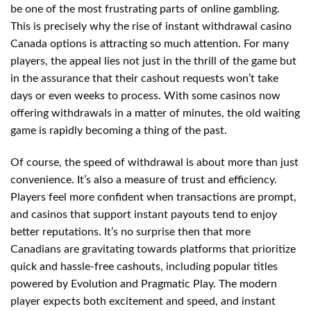
be one of the most frustrating parts of online gambling.
This is precisely why the rise of instant withdrawal casino
Canada options is attracting so much attention. For many
players, the appeal lies not just in the thrill of the game but
in the assurance that their cashout requests won’t take
days or even weeks to process. With some casinos now
offering withdrawals in a matter of minutes, the old waiting
game is rapidly becoming a thing of the past.
Of course, the speed of withdrawal is about more than just
convenience. It’s also a measure of trust and efficiency.
Players feel more confident when transactions are prompt,
and casinos that support instant payouts tend to enjoy
better reputations. It’s no surprise then that more
Canadians are gravitating towards platforms that prioritize
quick and hassle-free cashouts, including popular titles
powered by Evolution and Pragmatic Play. The modern
player expects both excitement and speed, and instant