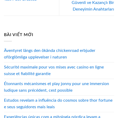
Güvenli ve Kazançlı Bir
Deneyimin Anahtarları
BÀI VIẾT MỚI
Äventyret längs den ökända chickenroad erbjuder
oförglömliga upplevelser i naturen
Sécurité maximale pour vos mises avec casino en ligne
suisse et fiabilité garantie
Étonnants mécanismes et play jonny pour une immersion
ludique sans précédent, cest possible
Estudos revelam a influência do cosmos sobre thor fortune
e seus seguidores mais leais
Experiências únicas com a mitologia nórdica levam a