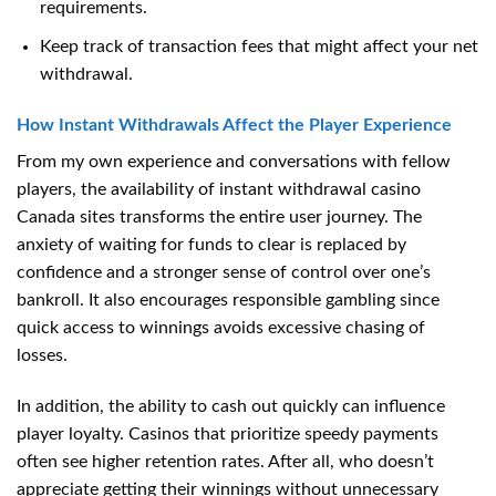
requirements.
Keep track of transaction fees that might affect your net
withdrawal.
How Instant Withdrawals Affect the Player Experience
From my own experience and conversations with fellow
players, the availability of instant withdrawal casino
Canada sites transforms the entire user journey. The
anxiety of waiting for funds to clear is replaced by
confidence and a stronger sense of control over one’s
bankroll. It also encourages responsible gambling since
quick access to winnings avoids excessive chasing of
losses.
In addition, the ability to cash out quickly can influence
player loyalty. Casinos that prioritize speedy payments
often see higher retention rates. After all, who doesn’t
appreciate getting their winnings without unnecessary