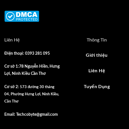
Liên Hệ
Thông Tin
Điện thoại: 0393 281 095
Giới thiệu
Cơ sở 1:78 Nguyễn Hiền, Hưng
Liên Hệ
Lợi, Ninh Kiều Cần Thơ
Tuyển Dụng
Cơ sở 2:
573 đường 30 tháng
04, Phường Hưng Lợi, Ninh Kiều,
Cần Thơ
Email: Techcobyte@gmail.com