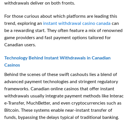
withdrawals deliver on both fronts.
For those curious about which platforms are leading this
trend, exploring an
instant withdrawal casino canada
can
be a rewarding start. They often feature a mix of renowned
game providers and fast payment options tailored for
Canadian users.
Technology Behind Instant Withdrawals in Canadian
Casinos
Behind the scenes of these swift cashouts lies a blend of
advanced payment technologies and stringent regulatory
frameworks. Canadian online casinos that offer instant
withdrawals usually integrate payment methods like Interac
e-Transfer, MuchBetter, and even cryptocurrencies such as
Bitcoin. These systems enable near-instant transfer of
funds, bypassing the delays typical of traditional banking.