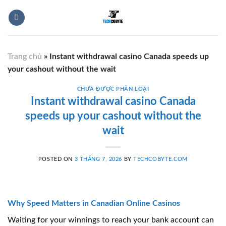
Skip
to
content
Trang chủ
»
Instant withdrawal casino Canada speeds up
your cashout without the wait
CHƯA ĐƯỢC PHÂN LOẠI
Instant withdrawal casino Canada
speeds up your cashout without the
wait
POSTED ON
3 THÁNG 7, 2026
BY
TECHCOBYTE.COM
Why Speed Matters in Canadian Online Casinos
Waiting for your winnings to reach your bank account can