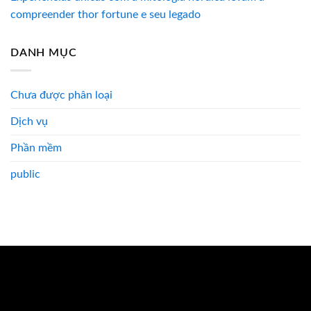
compreender thor fortune e seu legado
DANH MỤC
Chưa được phân loại
Dịch vụ
Phần mềm
public